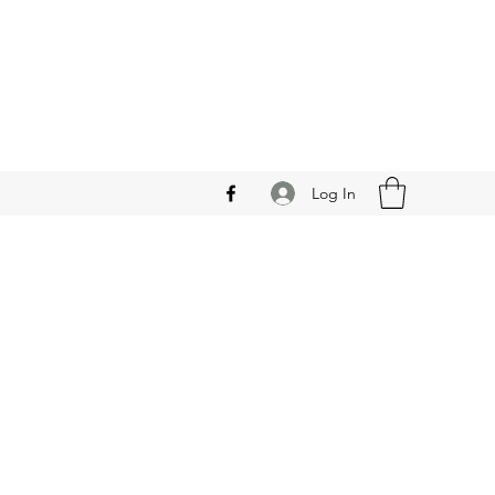
Log In