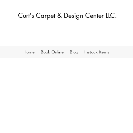
Curt's Carpet & Design Center LLC.
Home
Book Online
Blog
Instock Items