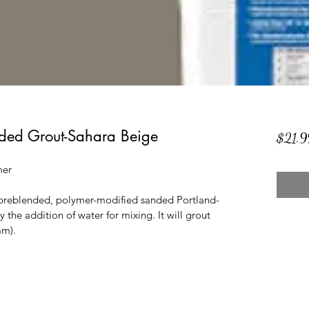
ded Grout-Sahara Beige
$21.9
mer
 preblended, polymer-modified sanded Portland-
y the addition of water for mixing. It will grout 
mm).