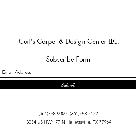
Curt's Carpet & Design Center LLC.
Subscribe Form
Submit
(361)798-9000
(361)798-7122
3034 US HWY 77 N Hallettsville, TX 77964