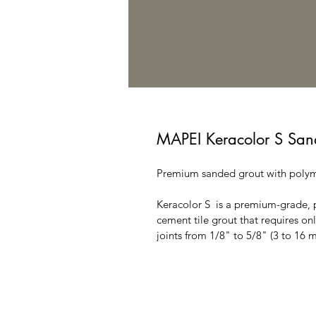
MAPEI Keracolor S San
Premium sanded grout with poly
Keracolor S  is a premium-grade,
cement tile grout that requires onl
joints from 1/8" to 5/8" (3 to 16 