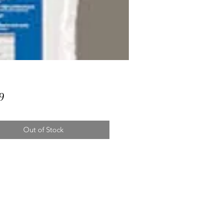
Price
9
Out of Stock