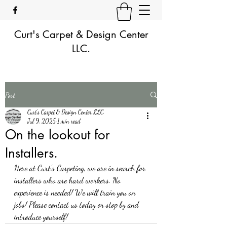
Curt's Carpet & Design Center
LLC.
Post
Curt's Carpet & Design Center LLC.
Jul 9, 2025
1 min read
On the lookout for
Installers.
Here at Curt's Carpeting, we are in search for 
installers who are hard workers. No 
experience is needed! We will train you on 
jobs! Please contact us today or stop by and 
introduce yourself!