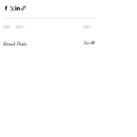
Recent Posts
See All