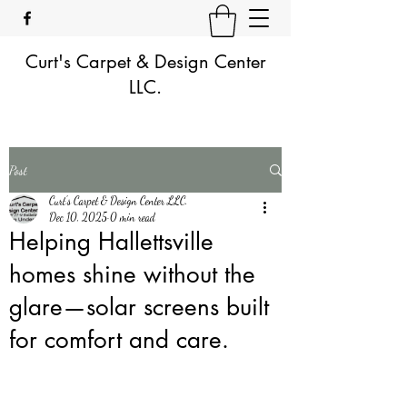
Curt's Carpet & Design Center
LLC.
Post
Curt's Carpet & Design Center LLC.
Dec 10, 2025
0 min read
Helping Hallettsville
homes shine without the
glare—solar screens built
for comfort and care.