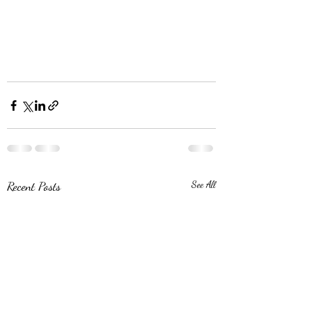
Recent Posts
See All